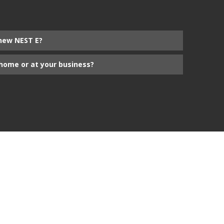
new NEST E?
home or at your business?