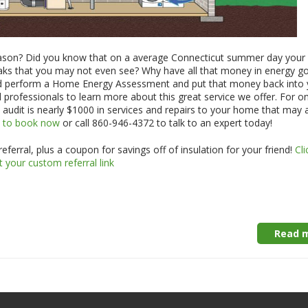
eason? Did you know that on a average Connecticut summer day your
leaks that you may not even see? Why have all that money in energy g
d perform a Home Energy Assessment and put that money back into 
 professionals to learn more about this great service we offer. For o
 audit is nearly $1000 in services and repairs to your home that may 
e to book now
or call 860-946-4372 to talk to an expert today!
ferral, plus a coupon for savings off of insulation for your friend!
Cli
t your custom referral link
Read m