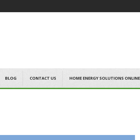
BLOG
CONTACT US
HOME ENERGY SOLUTIONS ONLINE