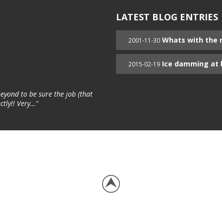
LATEST BLOG ENTRIES
Whats with the 
2001-11-30
Ice damming at 
2015-02-19
yond to be sure the job (that
ctly!! Very…"