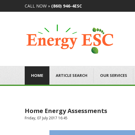
CALL NOW »
(860) 946-4ESC
HOME
ARTICLE SEARCH
OUR SERVICES
Home Energy Assessments
Friday, 07 July 2017 16:45