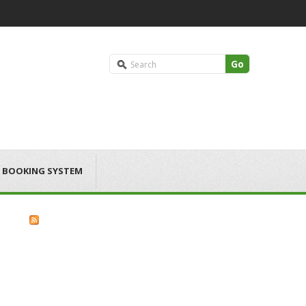
Go
 BOOKING SYSTEM