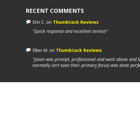
RECENT COMMENTS
Erin C.
on
Thumbtack Reviews
"Quick response and excellent service!"
Ellen M.
on
Thumbtack Reviews
"Jason was prompt, professional and went above and be
normally isn't even their primary focus) was done perfe