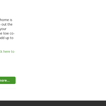
 home is
o out the
your
ne low co-
add up to
ck here to
ore...