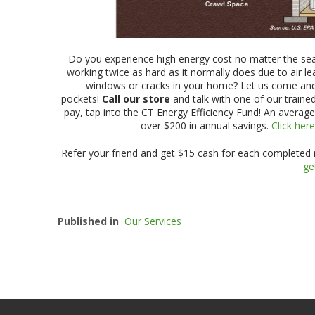
Do you experience high energy cost no matter the s
working twice as hard as it normally does due to air 
windows or cracks in your home? Let us come an
pockets!
Call our store
and talk with one of our trained
pay, tap into the CT Energy Efficiency Fund! An average
over $200 in annual savings.
Click her
Refer your friend and get $15 cash for each completed re
ge
Published in
Our Services